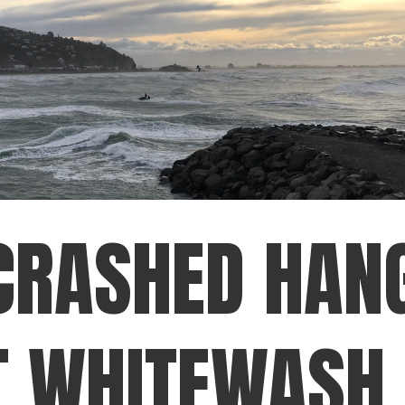
CRASHED HAN
T WHITEWASH