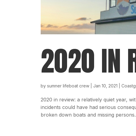
2020 IN 
by
sumner lifeboat crew
|
Jan 10, 2021
|
Coastg
2020 in review: a relatively quiet year, wi
incidents could have had serious consequ
broken down boats and missing persons. 