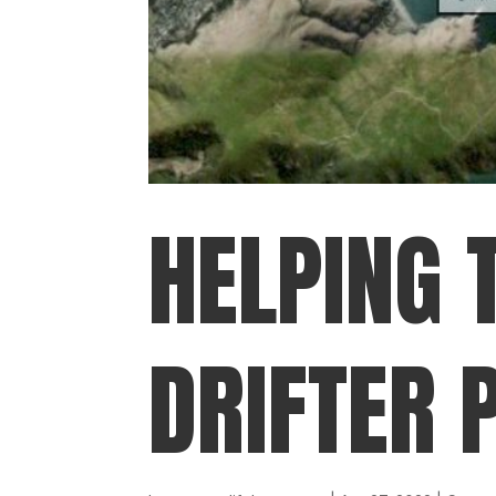
HELPING 
DRIFTER 