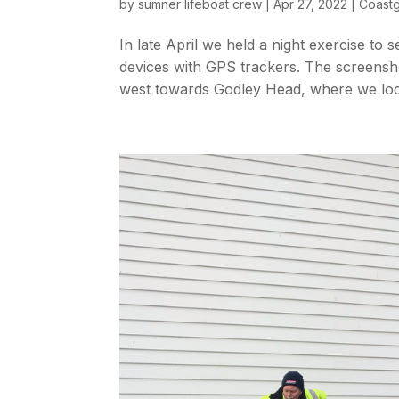
by
sumner lifeboat crew
|
Apr 27, 2022
|
Coast
In late April we held a night exercise to s
devices with GPS trackers. The screensh
west towards Godley Head, where we loca