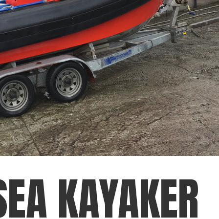
SEA KAYAKER