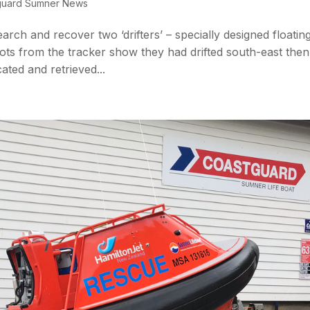
guard Sumner News
earch and recover two ‘drifters’ – specially designed floatin
ots from the tracker show they had drifted south-east then
ted and retrieved...