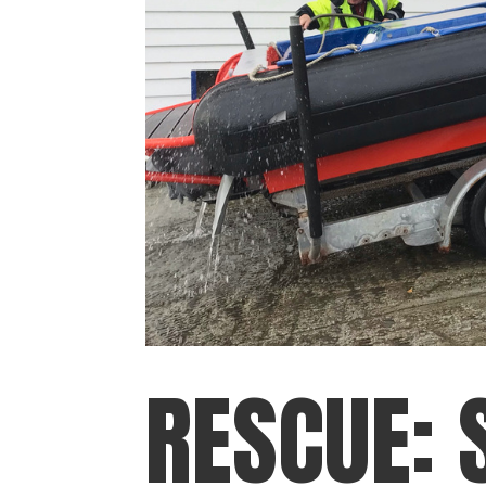
RESCUE: 