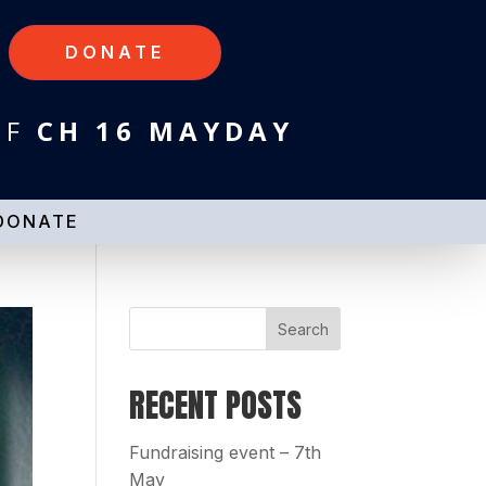
DONATE
HF
CH 16 MAYDAY
DONATE
RECENT POSTS
Fundraising event – 7th
May