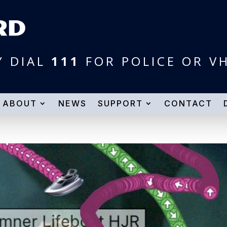
Y DIAL
111
FOR POLICE OR V
ABOUT
NEWS
SUPPORT
CONTACT