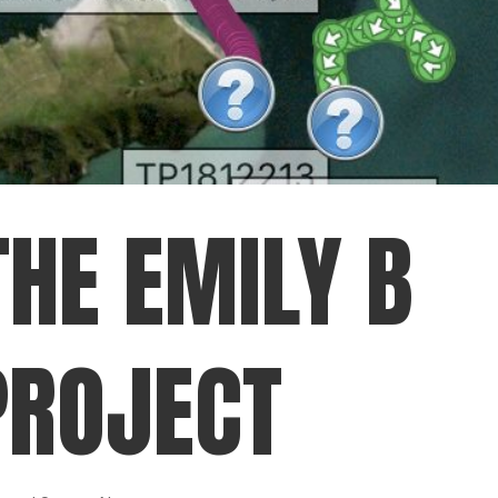
THE EMILY B
PROJECT