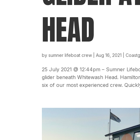
HEAD
by
sumner lifeboat crew
|
Aug 16, 2021
|
Coast
25 July 2021 @ 12:44pm – Sumner Lifeboa
glider beneath Whitewash Head. Hamilto
six of our most experienced crew. Quickly