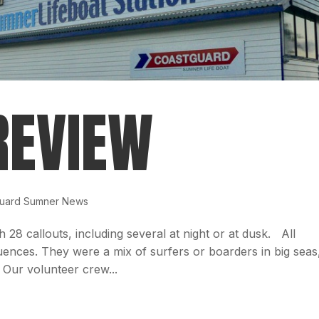
REVIEW
uard Sumner News
th 28 callouts, including several at night or at dusk. All
ences. They were a mix of surfers or boarders in big seas
Our volunteer crew...