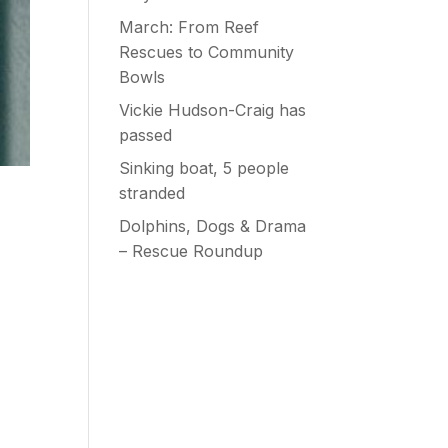
March: From Reef
Rescues to Community
Bowls
Vickie Hudson-Craig has
passed
Sinking boat, 5 people
stranded
Dolphins, Dogs & Drama
– Rescue Roundup