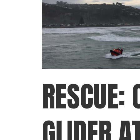
RESCUE: 
GLIDER A