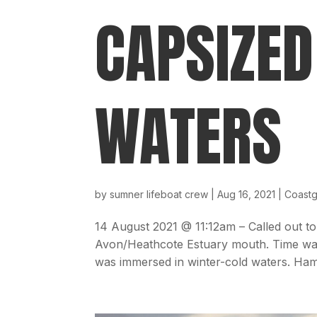
CAPSIZED
WATERS
by
sumner lifeboat crew
|
Aug 16, 2021
|
Coast
14 August 2021 @ 11:12am – Called out to
Avon/Heathcote Estuary mouth. Time was 
was immersed in winter-cold waters. Ham