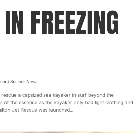
 IN FREEZING
guard Sumner News
 rescue a capsized sea kayaker in surf beyond the
of the essence as the kayaker only had light clothing an
ilton Jet Rescue was launched...