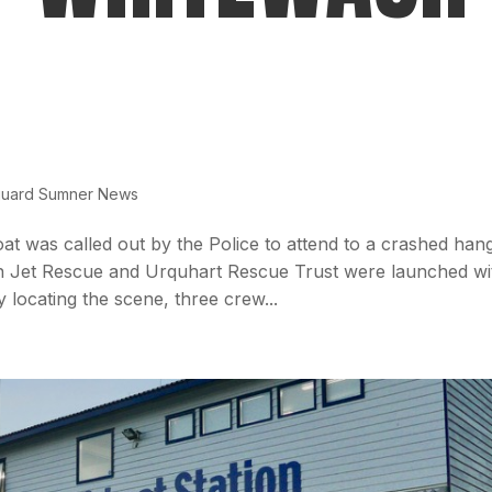
guard Sumner News
t was called out by the Police to attend to a crashed han
n Jet Rescue and Urquhart Rescue Trust were launched wi
 locating the scene, three crew...