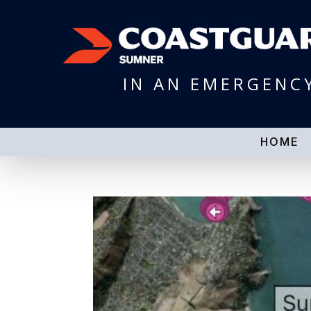
IN AN EMERGENC
HOME