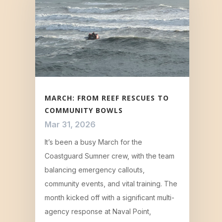
MARCH: FROM REEF RESCUES TO
COMMUNITY BOWLS
Mar 31, 2026
It’s been a busy March for the
Coastguard Sumner crew, with the team
balancing emergency callouts,
community events, and vital training. The
month kicked off with a significant multi-
agency response at Naval Point,