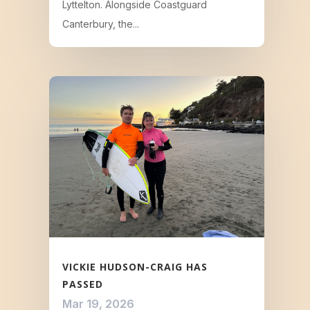
Lyttelton. Alongside Coastguard
Canterbury, the...
VICKIE HUDSON-CRAIG HAS
PASSED
Mar 19, 2026