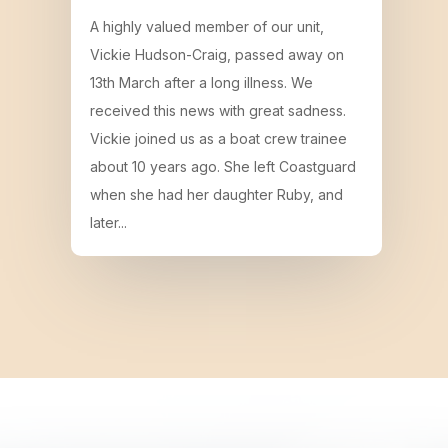
A highly valued member of our unit,
Vickie Hudson-Craig, passed away on
13th March after a long illness. We
received this news with great sadness.
Vickie joined us as a boat crew trainee
about 10 years ago. She left Coastguard
when she had her daughter Ruby, and
later...