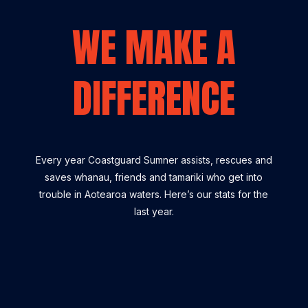
WE MAKE A
DIFFERENCE
Every year Coastguard Sumner assists, rescues and
saves whanau, friends and tamariki who get into
trouble in Aotearoa waters. Here’s our stats for the
last year.