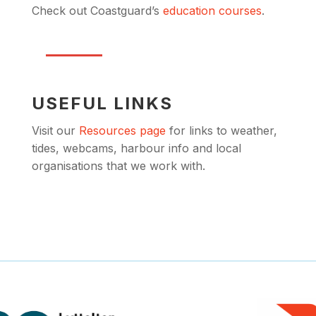
Check out Coastguard’s
education courses
.
USEFUL LINKS
Visit our
Resources page
for links to weather,
tides, webcams, harbour info and local
organisations that we work with.