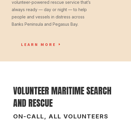
volunteer-powered rescue service that’s
always ready — day or night — to help
people and vessels in distress across
Banks Peninsula and Pegasus Bay.
LEARN MORE
VOLUNTEER MARITIME SEARCH
AND RESCUE
ON-CALL, ALL VOLUNTEERS