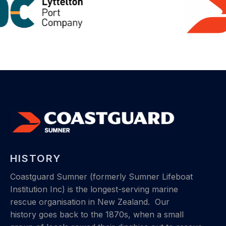
HISTORY
Coastguard Sumner (formerly Sumner Lifeboat
Institution Inc) is the longest-serving marine
rescue organisation in New Zealand.
Our
history
goes back to the 1870s, when a small