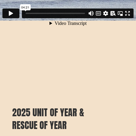
2025 UNIT OF YEAR &
RESCUE OF YEAR