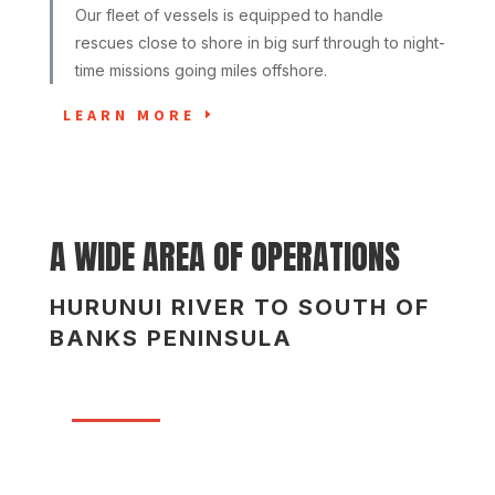
Our fleet of vessels is equipped to handle
rescues close to shore in big surf through to night-
time missions going miles offshore.
LEARN MORE
A WIDE AREA OF OPERATIONS
HURUNUI RIVER TO SOUTH OF
BANKS PENINSULA