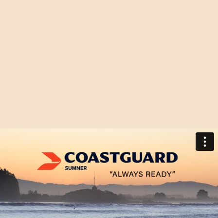
AWARD
ABOUT US
WINNING