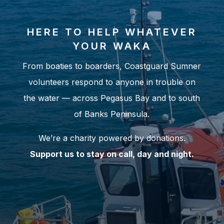
HERE TO HELP WHATEVER
YOUR WAKA
From boaties to boarders, Coastguard Sumner
volunteers respond to anyone in trouble on
the water — across Pegasus Bay and to south
of Banks Peninsula.
We’re a charity powered by donations.
Support us to stay on call, day and night.