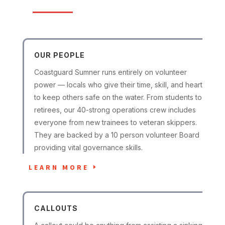
OUR PEOPLE
Coastguard Sumner runs entirely on volunteer
power — locals who give their time, skill, and heart
to keep others safe on the water. From students to
retirees, our 40-strong operations crew includes
everyone from new trainees to veteran skippers.
They are backed by a 10 person volunteer Board
providing vital governance skills.
LEARN MORE
CALLOUTS