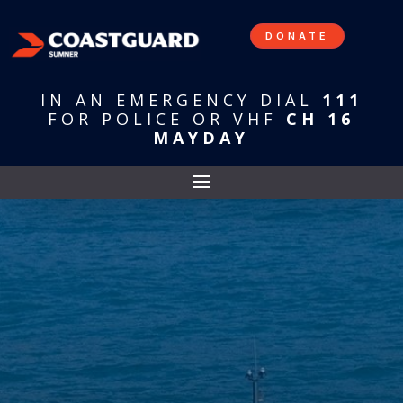
DONATE
IN AN EMERGENCY DIAL
111
FOR POLICE OR VHF
CH 16
MAYDAY