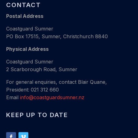
CONTACT
Postal Address
Coastguard Sumner
PO Box 17515, Sumner, Christchurch 8840
Physical Address
Coastguard Sumner
2 Scarborough Road, Sumner
For general enquiries, contact Blair Quane,
President: 021 312 660
Email
info@coastguardsumner.nz
KEEP UP TO DATE