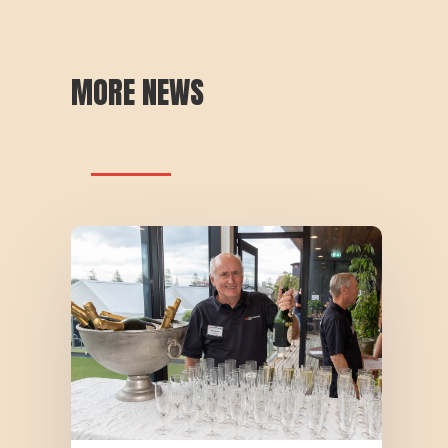
MORE NEWS