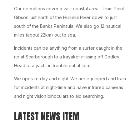
Our operations cover a vast coastal area – from Point
Gibson just north of the Hurunui River down to just
south of the Banks Peninsula. We also go 12 nautical
miles (about 22km) out to sea.
Incidents can be anything from a surfer caught in the
rip at Scarborough to a kayaker missing off Godley
Head to a yacht in trouble out at sea.
We operate day and night. We are equipped and train
for incidents at night-time and have infrared cameras
and night vision binoculars to aid searching.
LATEST NEWS ITEM