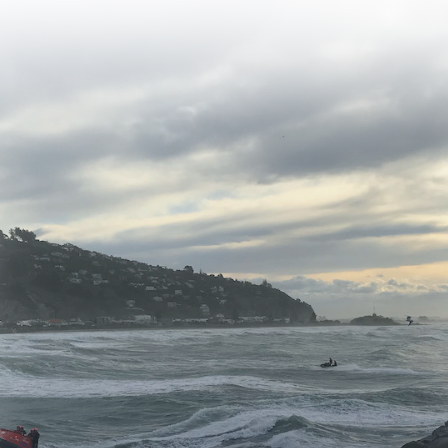
PLEASE DONATE NOW AND HELP
SAVE LIVES ON THE WATER
YOUR DONATION MAKES A
DIFFERENCE