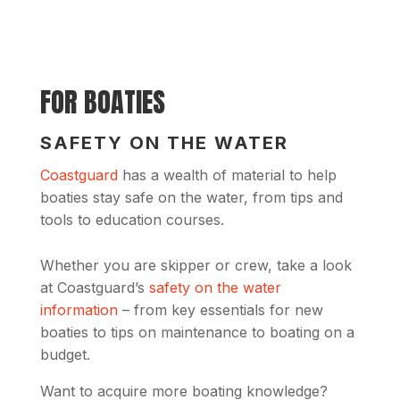
FOR BOATIES
SAFETY ON THE WATER
Coastguard
has a wealth of material to help
boaties stay safe on the water, from tips and
tools to education courses.
Whether you are skipper or crew, take a look
at Coastguard’s
safety on the water
information
– from key essentials for new
boaties to tips on maintenance to boating on a
budget.
Want to acquire more boating knowledge?