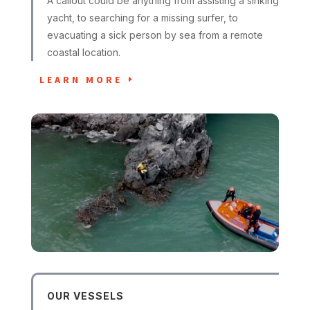
A callout could be anything from assisting a sinking
yacht, to searching for a missing surfer, to
evacuating a sick person by sea from a remote
coastal location.
LEARN MORE
OUR VESSELS