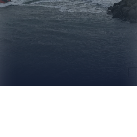
MAKE A DONATION