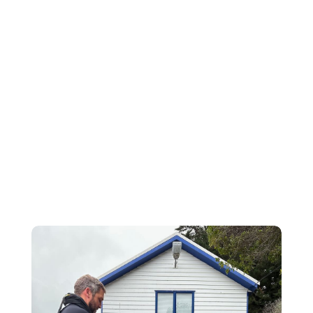
develop rescue techniques for pilots
ditched at sea – invaluable learning for both
pilots and Coastguard on handling these life-
threatening situations. LandSAR dog team
training exercise: included taking the rescue
dogs and handlers on our vessels. These
sessions are all about making sure we can
work together seamlessly during an
emergency, humans and dogs! We...