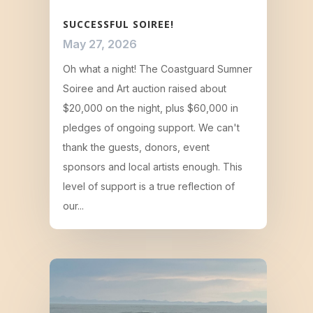
SUCCESSFUL SOIREE!
May 27, 2026
Oh what a night! The Coastguard Sumner
Soiree and Art auction raised about
$20,000 on the night, plus $60,000 in
pledges of ongoing support. We can't
thank the guests, donors, event
sponsors and local artists enough. This
level of support is a true reflection of
our...