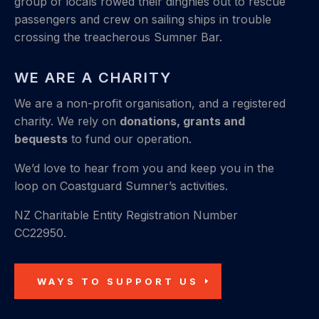
group of locals rowed their dinghies out to rescue
passengers and crew on sailing ships in trouble
crossing the treacherous Sumner Bar.
WE ARE A CHARITY
We are a non-profit organisation, and a registered
charity. We rely on
donations, grants and
bequests
to fund our operation.
We’d love to hear from you and keep you in the
loop on Coastguard Sumner’s activities.
NZ Charitable Entity Registration Number
CC22950.
WAYS TO SUPPORT US