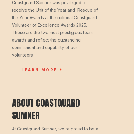
Coastguard Sumner was privileged to
receive the Unit of the Year and Rescue of
the Year Awards at the national Coastguard
Volunteer of Excellence Awards 2025.
These are the two most prestigious team
awards and reflect the outstanding
commitment and capability of our
volunteers.
LEARN MORE
ABOUT COASTGUARD
SUMNER
At Coastguard Sumner, we’re proud to be a