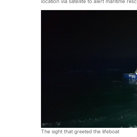
location via satellite to alert maritime r
The sight that greeted the lifeboat