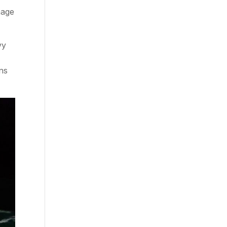
mage
vy
ns