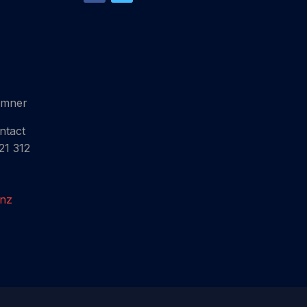
umner
ntact
21 312
.nz