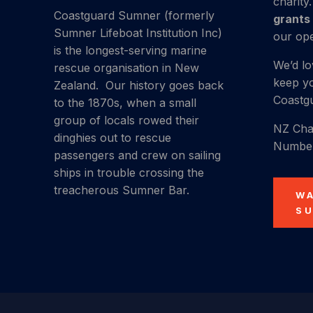
charity
Coastguard Sumner (formerly
grants
Sumner Lifeboat Institution Inc)
our ope
is the longest-serving marine
We’d lo
rescue organisation in New
keep yo
Zealand.
Our history
goes back
Coastgu
to the 1870s, when a small
group of locals rowed their
NZ Char
dinghies out to rescue
Number
passengers and crew on sailing
ships in trouble crossing the
treacherous Sumner Bar.
W
S