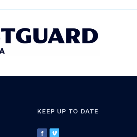
KEEP UP TO DATE