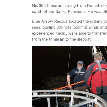
His 36ft trimaran, sailing from Dunedin 
south of the Banks Peninsula. He was off B
Blue Arrow Rescue located the sinking ya
seas, gusting 30knots (55kmh) winds and
experienced medic, were able to transfe
from the trimaran to the lifeboat.