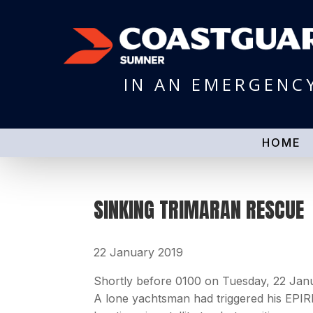
IN AN EMERGENC
HOME
SINKING TRIMARAN RESCUE
22 January 2019
Shortly before 0100 on Tuesday, 22 Jan
A lone yachtsman had triggered his EPIR