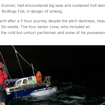
to Sumner, had encountered big seas and sustained hull da
irdlings Flat, in danger of sinking.
cht after a 3 hour journey despite the pitch darkness, hea
 3m swells. The four senior crew, who included an
r the cold but unhurt yachtsman and some of his possessio