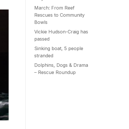
March: From Reef
Rescues to Community
Bowls
Vickie Hudson-Craig has
passed
Sinking boat, 5 people
stranded
Dolphins, Dogs & Drama
– Rescue Roundup