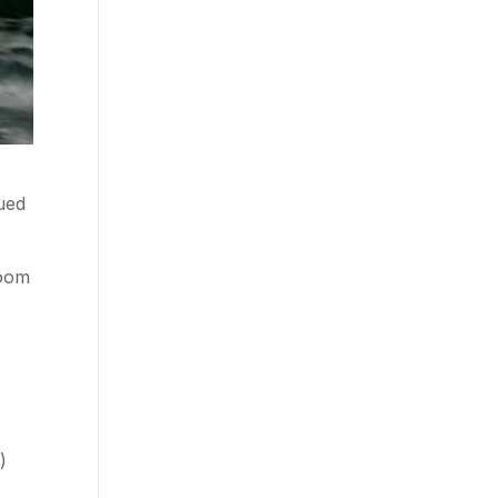
ued
room
)