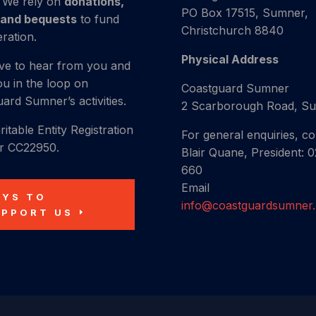
. We rely on
donations,
PO Box 17515, Sumner,
 and bequests
to fund
Christchurch 8840
ration.
Physical Address
ve to hear from you and
u in the loop on
Coastguard Sumner
ard Sumner’s activities.
2 Scarborough Road, S
itable Entity Registration
For general enquiries, co
 CC22950.
Blair Quane, President: 0
660
Email
AYS TO
info@coastguardsumner
UPPORT US