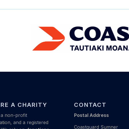
RE A CHARITY
CONTACT
a non-profit
Postal Address
ation, and a registered
Coastguard Sumner