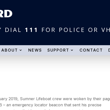
Y DIAL
111
FOR POLICE OR V
ABOUT
NEWS
SUPPORT
CONTACT
uary 2019, Sumner Lifeboat crew were woken by their pag
B – an emergency locator beacon that sent his precise