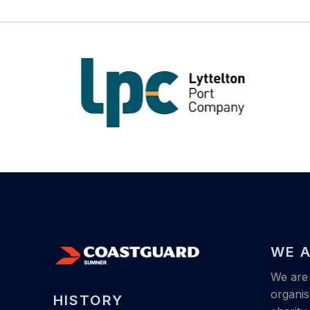
WE A
We are 
organis
HISTORY