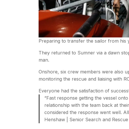
Preparing to transfer the sailor from his
They returned to Sumner via a dawn sto
man.
Onshore, six crew members were also up
monitoring the rescue and liaising with
Everyone had the satisfaction of successf
“Fast response getting the vessel onto 
relationship with the team back at th
considered the response went well. All
Henshaw | Senior Search and Rescue 