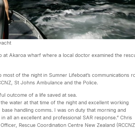
 yacht
p at Akaroa wharf where a local doctor examined the resc
 most of the night in Sumner Lifeboat’s communications 
 RCCNZ, St Johns Ambulance and the Police.
ul outcome of a life saved at sea.
the water at that time of the night and excellent working
eir base handling comms. I was on duty that morning and
 in all an excellent and professional SAR response.” Chris
Officer, Rescue Coordination Centre New Zealand (RCCNZ