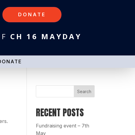
DONATE
HF
CH 16 MAYDAY
DONATE
RECENT POSTS
ers.
Fundraising event – 7th
May