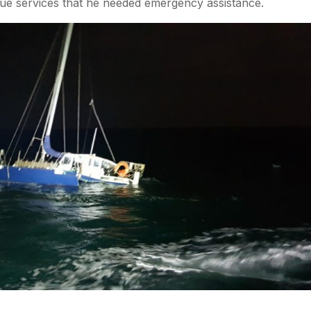
escue services that he needed emergency assistance.